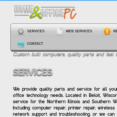
SERVICES
WEB SERVICES
R
CONTACT
Custom built computers, quality parts and fast l
SERVICES
We provide quality parts and service for all y
office technology needs. Located in Beloit, Wisco
service for the Northern Illinois and Southern W
Including computer repair, printer repair, wireles
network support and troubleshooting, or we can p