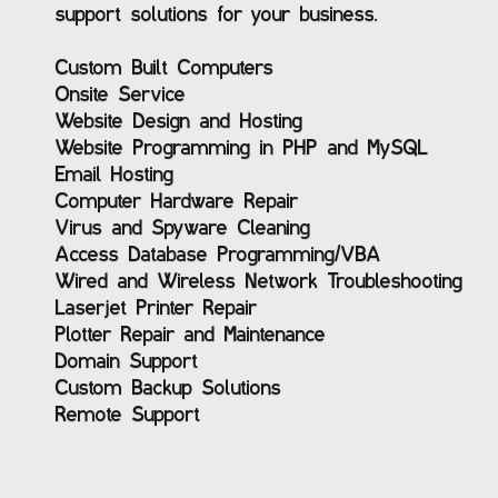
support solutions for your business.
Custom Built Computers
Onsite Service
Website Design and Hosting
Website Programming in PHP and MySQL
Email Hosting
Computer Hardware Repair
Virus and Spyware Cleaning
Access Database Programming/VBA
Wired and Wireless Network Troubleshooting
Laserjet Printer Repair
Plotter Repair and Maintenance
Domain Support
Custom Backup Solutions
Remote Support